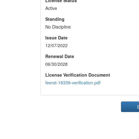
License Status
Active
Standing
No Discipline
Issue Date
12/07/2022
Renewal Date
06/30/2028
License Verification Document
feerst-18339-verification.pdf