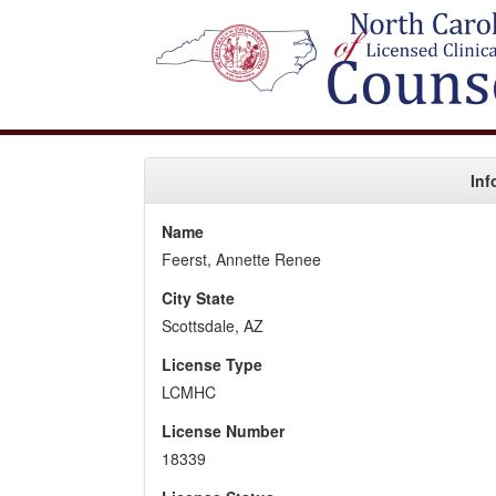
Inf
Name
Feerst, Annette Renee
City State
Scottsdale, AZ
License Type
LCMHC
License Number
18339